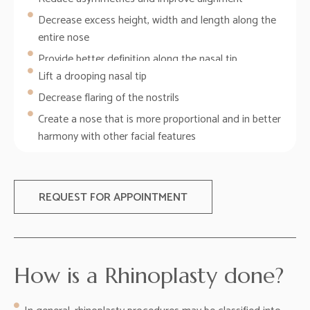
Decrease excess height, width and length along the
entire nose
Provide better definition along the nasal tip
Lift a drooping nasal tip
Decrease flaring of the nostrils
Create a nose that is more proportional and in better
harmony with other facial features
REQUEST FOR APPOINTMENT
How is a Rhinoplasty done?