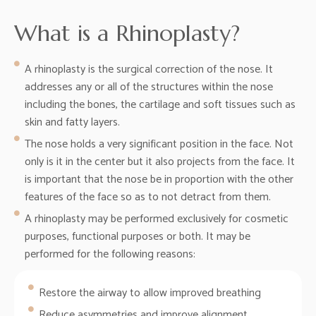
What is a Rhinoplasty?
A rhinoplasty is the surgical correction of the nose. It
addresses any or all of the structures within the nose
including the bones, the cartilage and soft tissues such as
skin and fatty layers.
The nose holds a very significant position in the face. Not
only is it in the center but it also projects from the face. It
is important that the nose be in proportion with the other
features of the face so as to not detract from them.
A rhinoplasty may be performed exclusively for cosmetic
purposes, functional purposes or both. It may be
performed for the following reasons:
Restore the airway to allow improved breathing
Reduce asymmetries and improve alignment