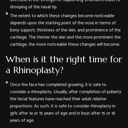
drooping of the nasal tip.
The extent to which these changes become noticeable
depends upon the starting point of the nose in terms of
bony support, thickness of the skin, and prominence of the
cartilage. The thinner the skin and the more prominent the
cartilage, the more noticeable these changes will become.
When is it the right time for
a Rhinoplasty?
Once the face has completed growing, it is safe to
consider a rhinoplasty. Usually, after completion of puberty
the facial features have reached their adult relative
proportions. As such, it is safe to consider rhinoplasty in
girls after 14 or 15 years of age and in boys after 15 or 16
years of age.