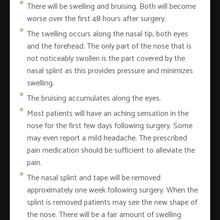
There will be swelling and bruising. Both will become
worse over the first 48 hours after surgery.
The swelling occurs along the nasal tip, both eyes
and the forehead. The only part of the nose that is
not noticeably swollen is the part covered by the
nasal splint as this provides pressure and minimizes
swelling.
The bruising accumulates along the eyes.
Most patients will have an aching sensation in the
nose for the first few days following surgery. Some
may even report a mild headache. The prescribed
pain medication should be sufficient to alleviate the
pain.
The nasal splint and tape will be removed
approximately one week following surgery. When the
splint is removed patients may see the new shape of
the nose. There will be a fair amount of swelling