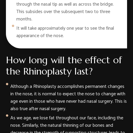
through the nasal tip as well as across the bridge.
This subsides over the subsequent two to three
months.
It will take approximately one year to see the final
appearance of the nose.
How long will the effect of
the Rhinoplasty last?
Although a Rhinoplasty accomplishes permanent changes
in the nose, it is normal to expect the nose to change with
age even in those who have never had nasal surgery. This is
also true after nasal surgery.
As we age, we lose fat throughout our face, including the
nose. Similarly, the natural thinning of our bones and
decrease in the strength of supporting structures leads to