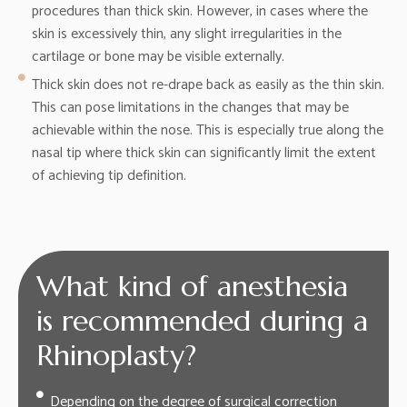
procedures than thick skin. However, in cases where the
skin is excessively thin, any slight irregularities in the
cartilage or bone may be visible externally.
Thick skin does not re-drape back as easily as the thin skin.
This can pose limitations in the changes that may be
achievable within the nose. This is especially true along the
nasal tip where thick skin can significantly limit the extent
of achieving tip definition.
What kind of anesthesia
is recommended during a
Rhinoplasty?
Depending on the degree of surgical correction