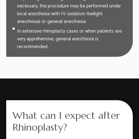
necessary, the procedure may be performed under
local anesthesia with IV sedation (twilight
anesthesia) or general anesthesia.
In extensive rhinoplasty cases or when patients are
very apprehensive, general anesthesia is
recommended.
What can I expect after
Rhinoplasty?