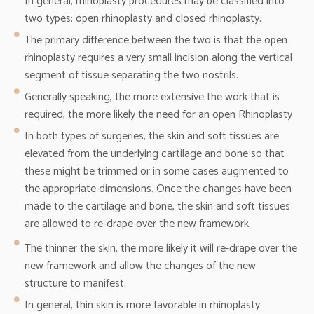
In general, rhinoplasty procedures may be classified into
two types: open rhinoplasty and closed rhinoplasty.
The primary difference between the two is that the open
rhinoplasty requires a very small incision along the vertical
segment of tissue separating the two nostrils.
Generally speaking, the more extensive the work that is
required, the more likely the need for an open Rhinoplasty
In both types of surgeries, the skin and soft tissues are
elevated from the underlying cartilage and bone so that
these might be trimmed or in some cases augmented to
the appropriate dimensions. Once the changes have been
made to the cartilage and bone, the skin and soft tissues
are allowed to re-drape over the new framework.
The thinner the skin, the more likely it will re-drape over the
new framework and allow the changes of the new
structure to manifest.
In general, thin skin is more favorable in rhinoplasty