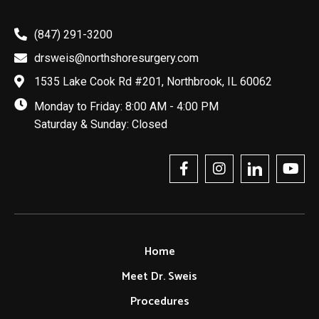
(847) 291-3200
drsweis@northshoresurgery.com
1535 Lake Cook Rd #201, Northbrook, IL 60062
Monday to Friday: 8:00 AM - 4:00 PM
Saturday & Sunday: Closed
Home
Meet Dr. Sweis
Procedures